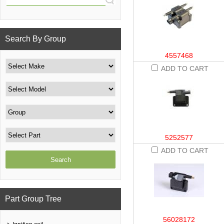
Search By Group
4557468
ADD TO CART
5252577
ADD TO CART
Part Group Tree
56028172