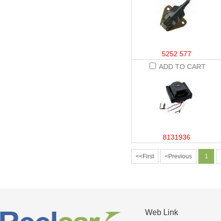
5252 577
ADD TO CART
8131936
<<First
<Previous
1
Web Link