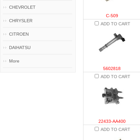
CHEVROLET
C-509
CHRYSLER
ADD TO CART
CITROEN
DAIHATSU
More
5602818
ADD TO CART
22433-AA400
ADD TO CART