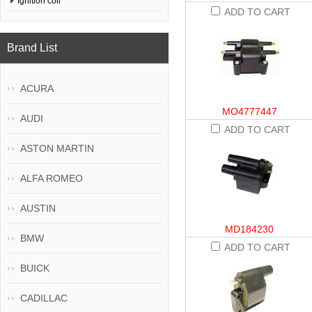
Ignition coil
ADD TO CART
Brand List
ACURA
MO4777447
AUDI
ADD TO CART
ASTON MARTIN
ALFA ROMEO
AUSTIN
MD184230
BMW
ADD TO CART
BUICK
CADILLAC