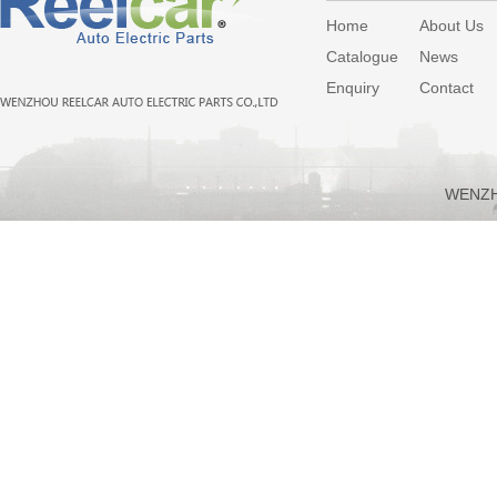
Home
About Us
Catalogue
News
Enquiry
Contact
WENZH