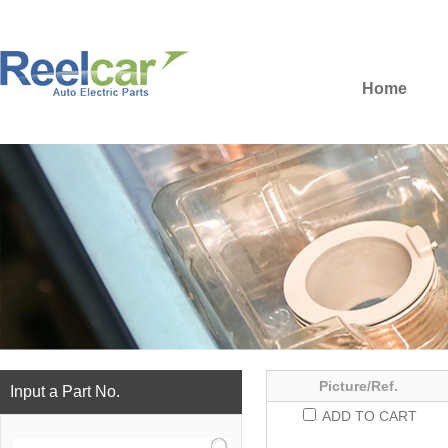
Home
Picture/Ref.
Input a Part No.
ADD TO CART