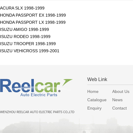
ACURA SLX 1998-1999
HONDA PASSPORT EX 1998-1999
HONDA PASSPORT LX 1998-1999
ISUZU AMIGO 1998-1999
ISUZU RODEO 1998-1999
ISUZU TROOPER 1998-1999
ISUZU VEHICROSS 1999-2001
Web Link
Home
About Us
Catalogue
News
Enquiry
Contact