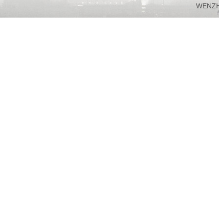
WENZH