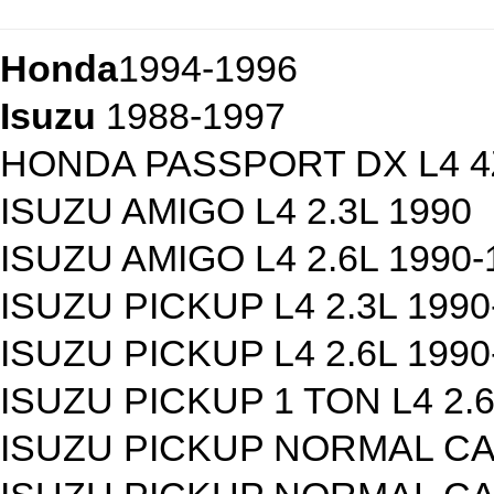
Honda
1994-1996
Isuzu
1988-1997
HONDA PASSPORT DX L4 4Z
ISUZU AMIGO L4 2.3L 1990
ISUZU AMIGO L4 2.6L 1990-
ISUZU PICKUP L4 2.3L 1990
ISUZU PICKUP L4 2.6L 1990
ISUZU PICKUP 1 TON L4 2.6
ISUZU PICKUP NORMAL CAB