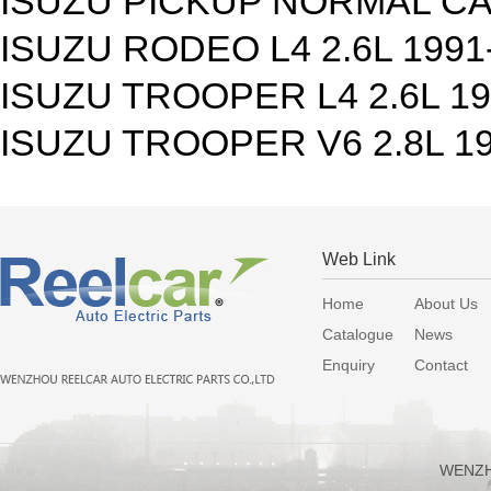
ISUZU PICKUP NORMAL CAB
ISUZU RODEO L4 2.6L 1991
ISUZU TROOPER L4 2.6L 1
ISUZU TROOPER V6 2.8L 1
Web Link
Home
About Us
Catalogue
News
Enquiry
Contact
WENZH