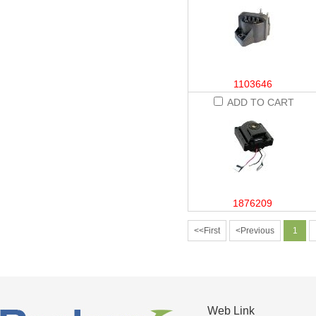
1103646
ADD TO CART
1876209
<<First
<Previous
1
Web Link