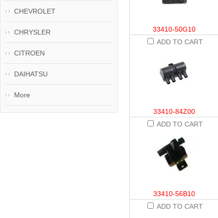
CHEVROLET
33410-50G10
CHRYSLER
ADD TO CART
CITROEN
DAIHATSU
More
33410-84Z00
ADD TO CART
33410-56B10
ADD TO CART