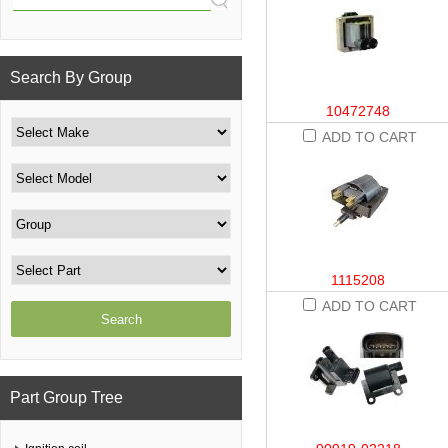
Search By Group
10472748
ADD TO CART
1115208
ADD TO CART
Part Group Tree