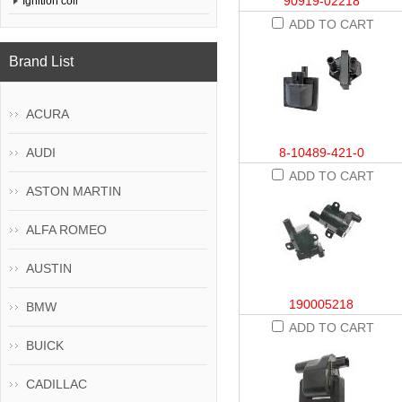
90919-02218
Ignition coil
ADD TO CART
Brand List
ACURA
AUDI
8-10489-421-0
ADD TO CART
ASTON MARTIN
ALFA ROMEO
AUSTIN
190005218
BMW
ADD TO CART
BUICK
CADILLAC