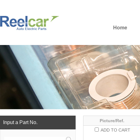
Home
Picture/Ref.
Input a Part No.
ADD TO CART