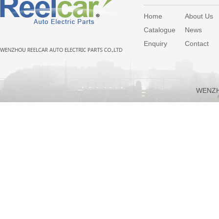
Home
About Us
Catalogue
News
Enquiry
Contact
WENZH