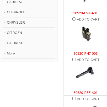
CADILLAC
CHEVROLET
30520-PVK-A01
ADD TO CART
CHRYSLER
CITROEN
DAIHATSU
More
30520-PH7-006
ADD TO CART
30520-P8E-A01
ADD TO CART