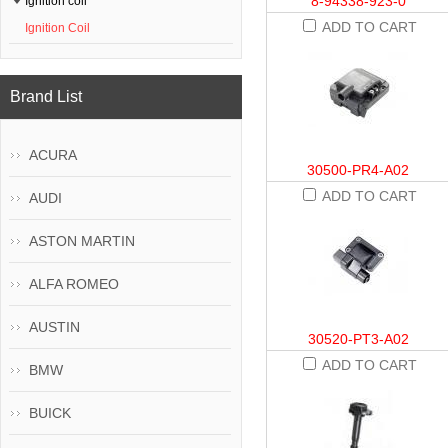
8-94338-923-0
Ignition coil
ADD TO CART
Ignition Coil
Brand List
ACURA
30500-PR4-A02
ADD TO CART
AUDI
ASTON MARTIN
ALFA ROMEO
AUSTIN
30520-PT3-A02
ADD TO CART
BMW
BUICK