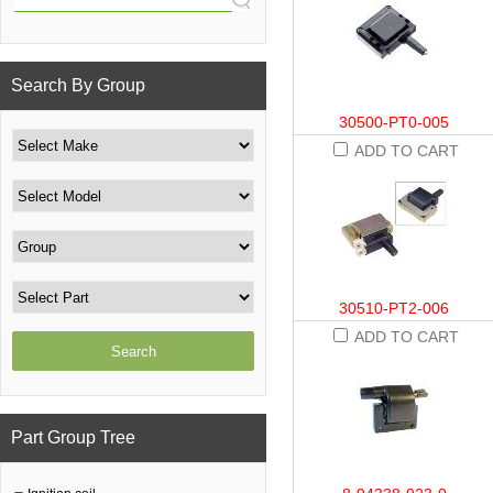
Search By Group
30500-PT0-005
ADD TO CART
30510-PT2-006
ADD TO CART
Part Group Tree