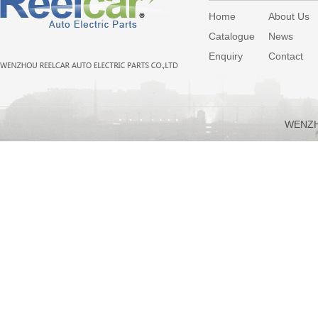
Home
About Us
Catalogue
News
Enquiry
Contact
WENZH