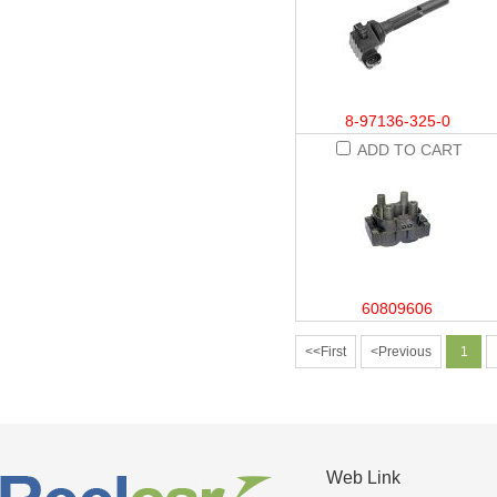
8-97136-325-0
ADD TO CART
60809606
<<First
<Previous
1
Web Link