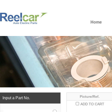
Home
Picture/Ref.
Input a Part No.
ADD TO CART